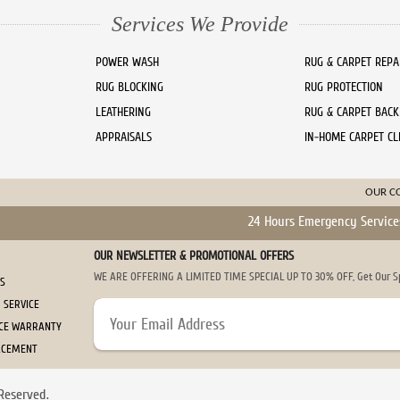
Services We Provide
POWER WASH
RUG & CARPET REPA
RUG BLOCKING
RUG PROTECTION
LEATHERING
RUG & CARPET BACK
APPRAISALS
IN-HOME CARPET CL
OUR C
24 Hours Emergency Service
OUR NEWSLETTER & PROMOTIONAL OFFERS
WE ARE OFFERING A LIMITED TIME SPECIAL UP TO 30% OFF, Get Our Spe
US
 SERVICE
ICE WARRANTY
ACEMENT
Reserved.