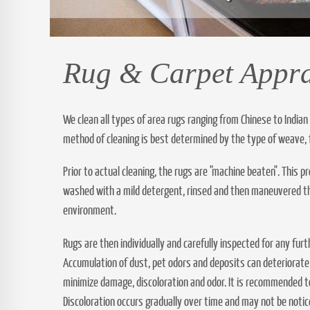
Rug & Carpet Appra
We clean all types of area rugs ranging from Chinese to Indian
method of cleaning is best determined by the type of weave, 
Prior to actual cleaning, the rugs are "machine beaten". This 
washed with a mild detergent, rinsed and then maneuvered thro
environment.
Rugs are then individually and carefully inspected for any fur
Accumulation of dust, pet odors and deposits can deteriorate
minimize damage, discoloration and odor. It is recommended to
Discoloration occurs gradually over time and may not be noti