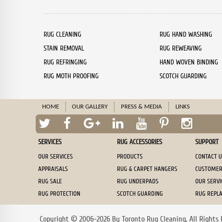
RUG CLEANING
RUG HAND WASHING
STAIN REMOVAL
RUG REWEAVING
RUG REFRINGING
HAND WOVEN BINDING
RUG MOTH PROOFING
SCOTCH GUARDING
HOME
OUR GALLERY
PRESS & MEDIA
LINKS
SERVICES
RUG ACCESSORIES
SUPPORT
OUR SERVICES
PRODUCTS
CONTACT 
APPRAISALS
RUG & CARPET HANGERS
CUSTOMER
RUG SALE
RUG UNDERPADS
OUR SERV
RUG PROTECTION
SCOTCH GUARDING
RUG REPL
Copyright © 2006-2026 By Toronto Rug Cleaning, All Rights 