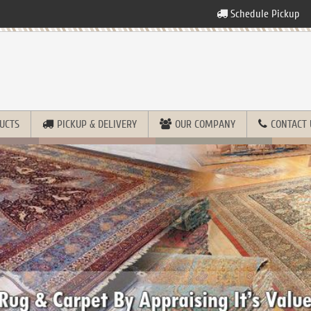
Schedule Pickup
UCTS
PICKUP & DELIVERY
OUR COMPANY
CONTACT 