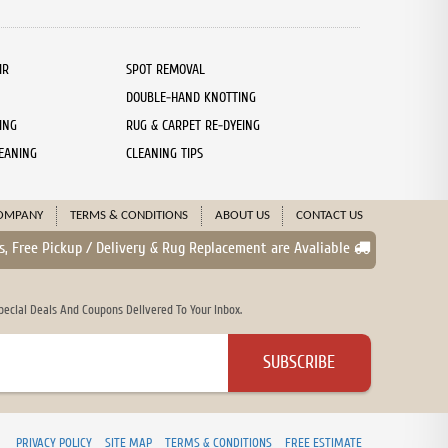
IR
SPOT REMOVAL
DOUBLE-HAND KNOTTING
ING
RUG & CARPET RE-DYEING
EANING
CLEANING TIPS
OMPANY
TERMS & CONDITIONS
ABOUT US
CONTACT US
s, Free Pickup / Delivery & Rug Replacement are Avaliable
cial Deals And Coupons Delivered To Your Inbox.
PRIVACY POLICY
SITE MAP
TERMS & CONDITIONS
FREE ESTIMATE