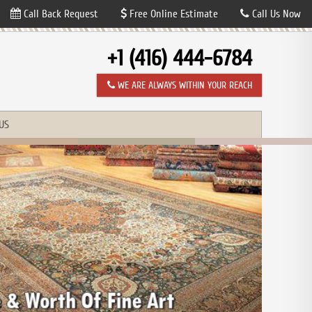
Call Back Request
Free Online Estimate
Call Us Now
+1 (416) 444-6784
WE ARE ALWAYS WITHIN YOUR REACH
US