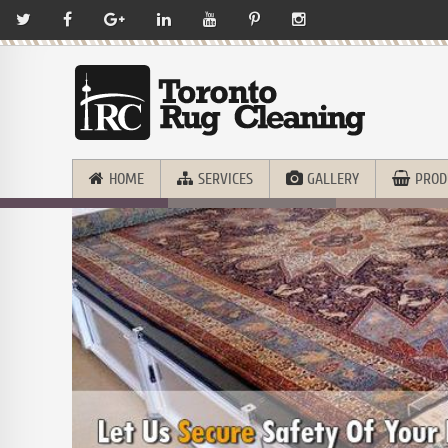
HOME
SERVICES
GALLERY
PROD