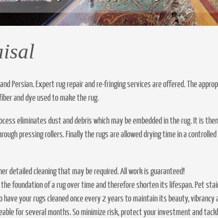
isal
 and Persian. Expert rug repair and re-fringing services are offered. The approp
fiber and dye used to make the rug.
process eliminates dust and debris which may be embedded in the rug. It is the
ugh pressing rollers. Finally the rugs are allowed drying time in a controlled
ther detailed cleaning that may be required. All work is guaranteed!
 the foundation of a rug over time and therefore shorten its lifespan. Pet 
 have your rugs cleaned once every 2 years to maintain its beauty, vibrancy an
ceable for several months. So minimize risk, protect your investment and tac