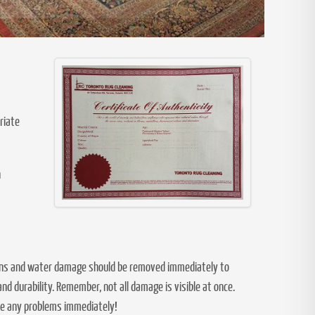
riate
n
stains and water damage should be removed immediately to
d durability. Remember, not all damage is visible at once.
kle any problems immediately!