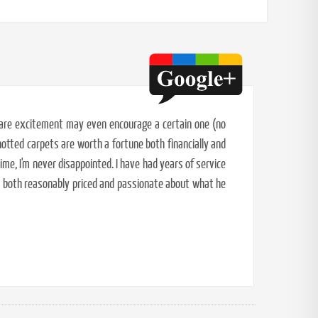
 rare excitement may even encourage a certain one (no
otted carpets are worth a fortune both financially and
ime, I'm never disappointed. I have had years of service
s both reasonably priced and passionate about what he