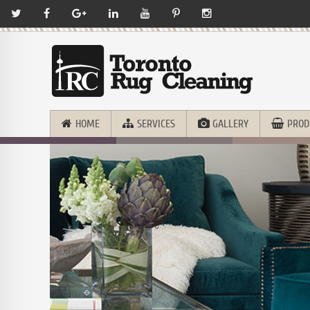
HOME
SERVICES
GALLERY
PROD