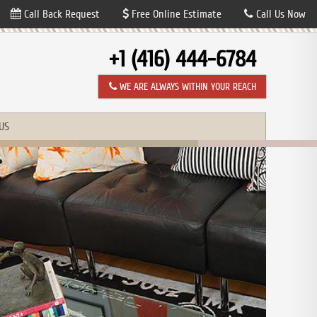
Call Back Request
Free Online Estimate
Call Us Now
+1 (416) 444-6784
WE ARE ALWAYS WITHIN YOUR REACH
US