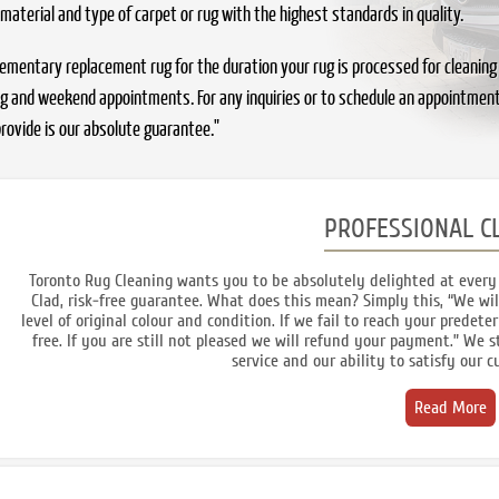
 material and type of carpet or rug with the highest standards in quality.
ntary replacement rug for the duration your rug is processed for cleaning or r
ing and weekend appointments. For any inquiries or to schedule an appointment
rovide is our absolute guarantee."
PROFESSIONAL C
Toronto Rug Cleaning wants you to be absolutely delighted at every 
Clad, risk-free guarantee. What does this mean? Simply this, “We wil
level of original colour and condition. If we fail to reach your predete
free. If you are still not pleased we will refund your payment.” We
service and our ability to satisfy our 
Read More