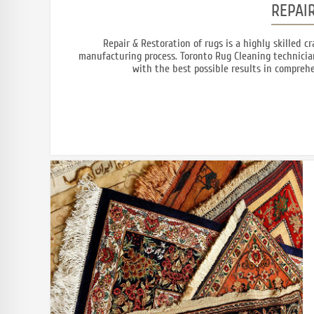
REPAI
Repair & Restoration of rugs is a highly skilled 
manufacturing process. Toronto Rug Cleaning technician
with the best possible results in comprehe