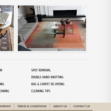
IR
SPOT REMOVAL
DOUBLE-HAND KNOTTING
ING
RUG & CARPET RE-DYEING
EANING
CLEANING TIPS
OMPANY
TERMS & CONDITIONS
ABOUT US
CONTACT US