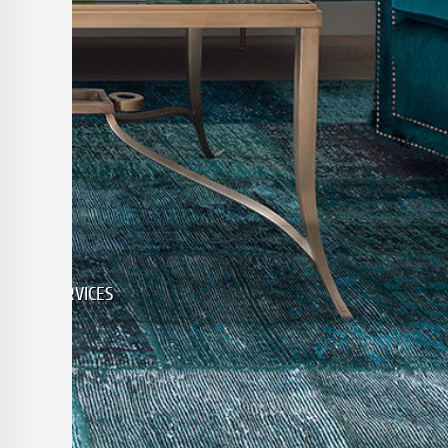
ALL KINDS WOOL & SILK, RANGI