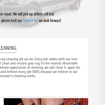
epair. We will pick up, deliver, roll and
 please visit our
Contact Us
, we look forward
LEANING
rug cleaning job we do. Every job comes with our Iron-
l clean and restore your rug to the nearest obtainable
rmined expectation of cleaning, we will clean it again for
 stand behind every job 100% because we believe in our
customer’s cleaning needs.