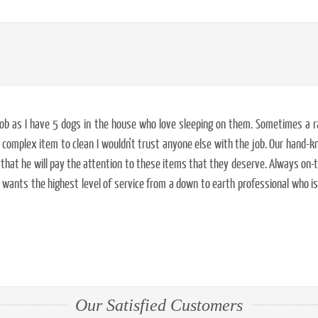
d job as I have 5 dogs in the house who love sleeping on them. Sometimes a
complex item to clean I wouldn't trust anyone else with the job. Our hand-kn
 that he will pay the attention to these items that they deserve. Always on-t
ants the highest level of service from a down to earth professional who i
Our Satisfied Customers