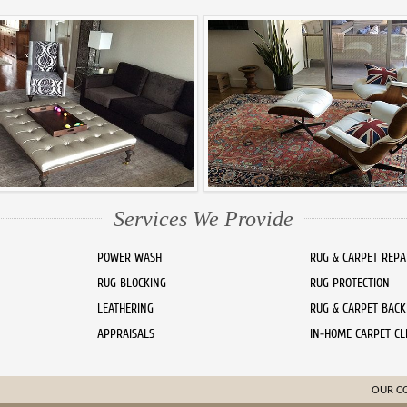
Services We Provide
POWER WASH
RUG & CARPET REPA
RUG BLOCKING
RUG PROTECTION
LEATHERING
RUG & CARPET BACK
APPRAISALS
IN-HOME CARPET CL
OUR C