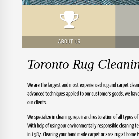
ABOUT US
Toronto Rug Cleani
We are the largest and most experienced rug and carpet clean
advanced techniques applied to our customer's goods, we have
our clients.
We specialize in cleaning, repair and restoration of all types o
With help of using our environmentally responsible cleaning 
in 1987. Cleaning your hand made carpet or area rug at home is 