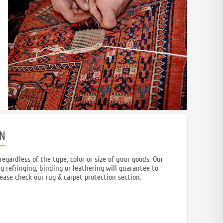
N
regardless of the type, color or size of your goods. Our
g refringing, binding or leathering will guarantee to
lease check our rug & carpet protection section.