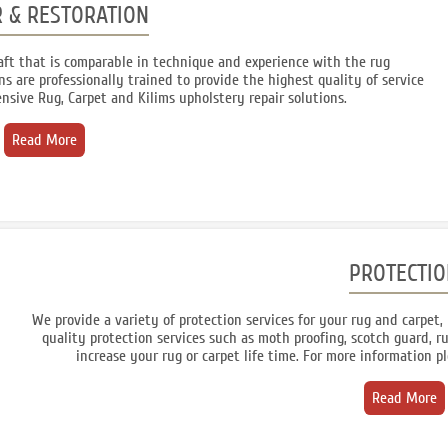
R & RESTORATION
craft that is comparable in technique and experience with the rug
s are professionally trained to provide the highest quality of service
nsive Rug, Carpet and Kilims upholstery repair solutions.
Read More
PROTECTIO
We provide a variety of protection services for your rug and carpet, 
quality protection services such as moth proofing, scotch guard, ru
increase your rug or carpet life time. For more information p
Read More