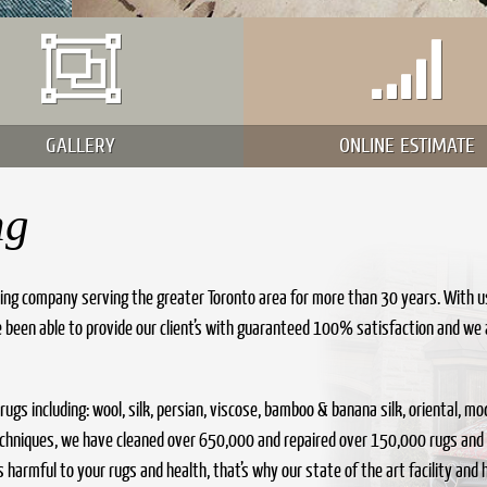
GALLERY
ONLINE ESTIMATE
ng
ing company serving the greater Toronto area for more than 30 years. With u
 been able to provide our client’s with guaranteed 100% satisfaction and we 
f rugs including: wool, silk, persian, viscose, bamboo & banana silk, oriental,
techniques, we have cleaned over 650,000 and repaired over 150,000 rugs and
harmful to your rugs and health, that’s why our state of the art facility and hi