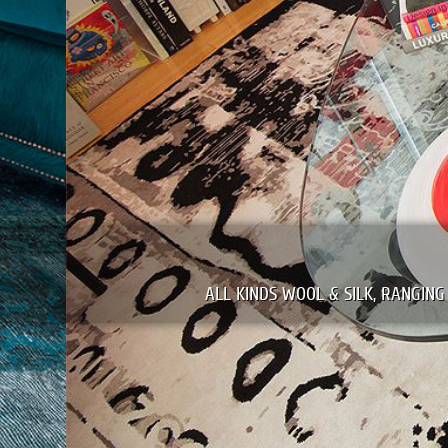
WE CLEAN & REPAIR
NG FROM PERSIAN & ORIENTAL TO MODERN EUROPEAN TAPESTRI