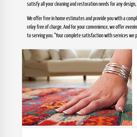
satisfy all your cleaning and restoration needs for any design,
We offer free in home estimates and provide you with a compleme
relay free of charge. And For your convenience, we offer even
to serving you. "Your complete satisfaction with services we p