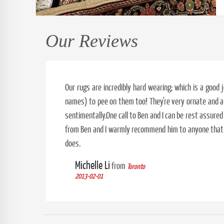
Our Reviews
Our rugs are incredibly hard wearing; which is a goo
names) to pee on them too! They're very ornate and a 
sentimentally.One call to Ben and I can be rest assured
from Ben and I warmly recommend him to anyone that w
does.
Michelle Li
from
Toronto
2013-02-01