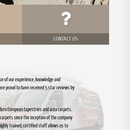
CONTACT US
se of our experience, knowledge and
are proud to have received 5 star reviews by
 modern European tapestries and area carpets.
 carpets since the inception of the company
ghly trained, certified staff allows us to