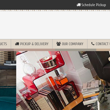
Schedule Pickup
UCTS
PICKUP & DELIVERY
OUR COMPANY
CONTACT 