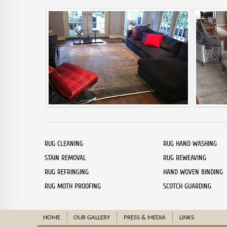
RUG CLEANING
RUG HAND WASHING
STAIN REMOVAL
RUG REWEAVING
RUG REFRINGING
HAND WOVEN BINDING
RUG MOTH PROOFING
SCOTCH GUARDING
HOME
OUR GALLERY
PRESS & MEDIA
LINKS