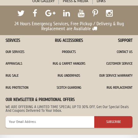
OUR GALLERY
PRESS & MEDIA
LINKS
24 Hours Emergency Services, Free Pickup / Delivery & Rug
Replacement are Avaliable
SERVICES
RUG ACCESSORIES
SUPPORT
OUR SERVICES
PRODUCTS
CONTACT US
APPRAISALS
RUG & CARPET HANGERS
CUSTOMER SERVICE
RUG SALE
RUG UNDERPADS
OUR SERVICE WARRANTY
RUG PROTECTION
SCOTCH GUARDING
RUG REPLACEMENT
OUR NEWSLETTER & PROMOTIONAL OFFERS
WE ARE OFFERING A LIMITED TIME SPECIAL UP TO 30% OFF, Get Our Special Deals
And Coupons Delivered To Your Inbox.