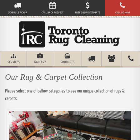
SCHEDULE PICKUP
CALL BACK REQUEST
FREE ONLINE ESTIMATE
CALL US NOW
SERVICES
GALLERY
PRODUCTS
Our Rug & Carpet Collection
Please select one of bellow categories to see our unique collection of rugs &
carpets.