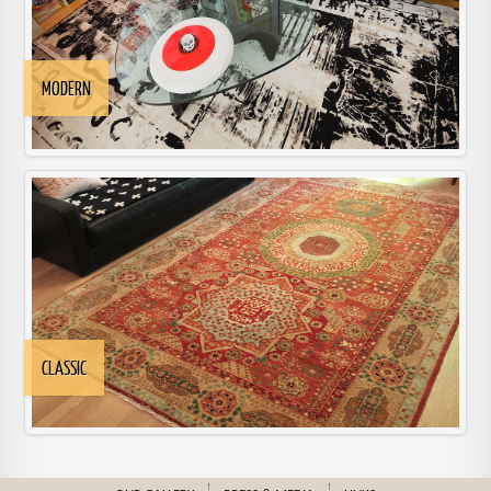
MODERN
CLASSIC