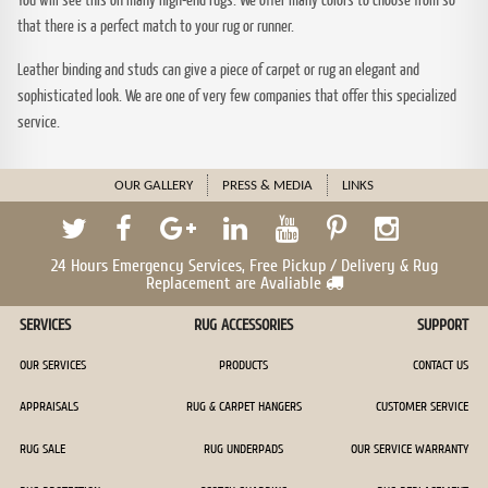
that there is a perfect match to your rug or runner.
Leather binding and studs can give a piece of carpet or rug an elegant and
sophisticated look. We are one of very few companies that offer this specialized
service.
OUR GALLERY
PRESS & MEDIA
LINKS
24 Hours Emergency Services, Free Pickup / Delivery & Rug
Replacement are Avaliable
SERVICES
RUG ACCESSORIES
SUPPORT
OUR SERVICES
PRODUCTS
CONTACT US
APPRAISALS
RUG & CARPET HANGERS
CUSTOMER SERVICE
RUG SALE
RUG UNDERPADS
OUR SERVICE WARRANTY