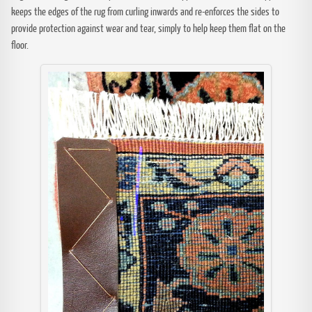
keeps the edges of the rug from curling inwards and re-enforces the sides to
provide protection against wear and tear, simply to help keep them flat on the
floor.