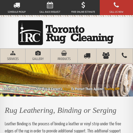
SCHEDULE PICKUP
CALL BACK REQUEST
FREE ONLINE ESTIMATE
CALL US NOW
SERVICES
GALLERY
PRODUCTS
Rug Leathering, Binding or Serging
Leather Binding is the process of binding a leather or vinyl strip under the free
edges of the rug in order to provide additional support. This addtional support