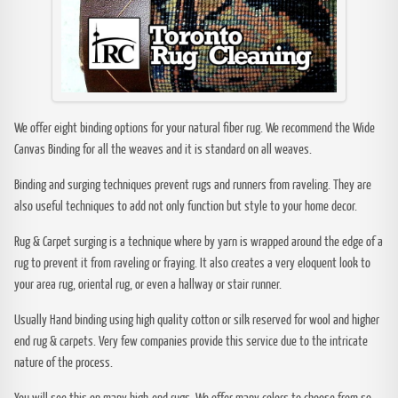
We offer eight binding options for your natural fiber rug. We recommend the Wide
Canvas Binding for all the weaves and it is standard on all weaves.
Binding and surging techniques prevent rugs and runners from raveling. They are
also useful techniques to add not only function but style to your home decor.
Rug & Carpet surging is a technique where by yarn is wrapped around the edge of a
rug to prevent it from raveling or fraying. It also creates a very eloquent look to
your area rug, oriental rug, or even a hallway or stair runner.
Usually Hand binding using high quality cotton or silk reserved for wool and higher
end rug & carpets. Very few companies provide this service due to the intricate
nature of the process.
You will see this on many high-end rugs. We offer many colors to choose from so